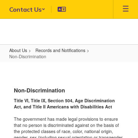
Skip
Contact Us
to
main
content
About Us
Records and Notifications
Non-Discrimination
Non-
Discrimination
Non-Discrimination
Title VI, Title IX, Section 504, Age Discrimination
Act, and Title II Americans with Disabilities Act
The government has made legal provisions to ensure
that no person is discriminated against on the basis of
the protected classes of race, color, national origin,
gender, sex (including sexual orientation or transgender