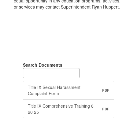
equal opportunity in any education programs, activities,
or services may contact Superintendent Ryan Huppert.
Search Documents
Title IX Sexual Harassment
PDF
Complaint Form
Title IX Comprehensive Training 8
PDF
20 25