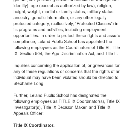
identity), age (except as authorized by law), religion,
height, weight, marital or family status, military status,
ancestry, genetic information, or any other legally
protected category, (collectively, “Protected Classes”) in
its programs and activities, including employment
opportunities. In order to protect these rights and assure
compliance, Leland Public School has appointed the
following employees as the Coordinators of Title VI, Title
IX, Section 504, the Age Discrimination Act, and Title II.
Inquiries concerning the application of, or grievances for,
any of these regulations or concerns that the rights of an
individual may have been violated should be directed to
Stephanie Long
Further, Leland Public School has designated the
following employees as TITLE IX Coordinator(s), Title IX
Investigator(s), Title IX Decision Maker, and Title IX
Appeals Officer:
Title IX Coordinator: