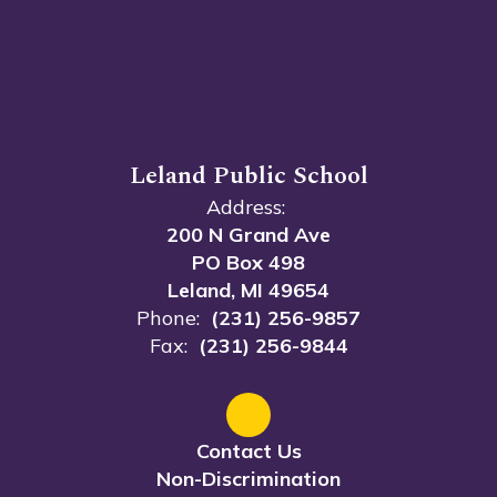
Leland Public School
Address:
200 N Grand Ave
PO Box 498
Leland, MI 49654
Phone:
(231) 256-9857
Fax:
(231) 256-9844
Contact Us
Non-Discrimination