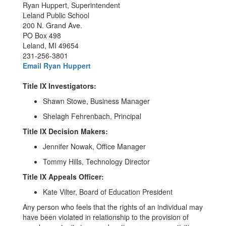
Ryan Huppert, Superintendent
Leland Public School
200 N. Grand Ave.
PO Box 498
Leland, MI 49654
231-256-3801
Email Ryan Huppert
Title IX Investigators:
Shawn Stowe, Business Manager
Shelagh Fehrenbach, Principal
Title IX Decision Makers:
Jennifer Nowak, Office Manager
Tommy Hills, Technology Director
Title IX Appeals Officer:
Kate Vilter, Board of Education President
Any person who feels that the rights of an individual may
have been violated in relationship to the provision of