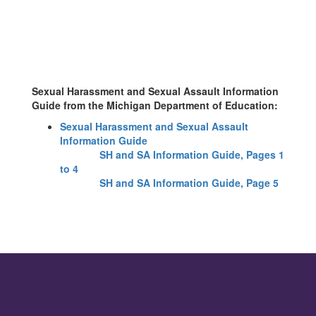
Sexual Harassment and Sexual Assault Information
Guide from
the Michigan Department of Education:
Sexual Harassment and Sexual Assault
Information Guide
SH and SA Information Guide, Pages 1
to 4
SH and SA Information Guide, Page 5