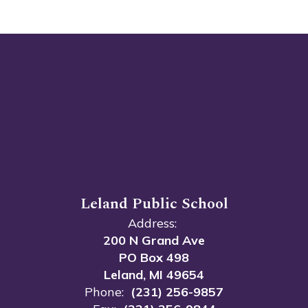
Leland Public School
Address:
200 N Grand Ave
PO Box 498
Leland, MI 49654
Phone:
(231) 256-9857