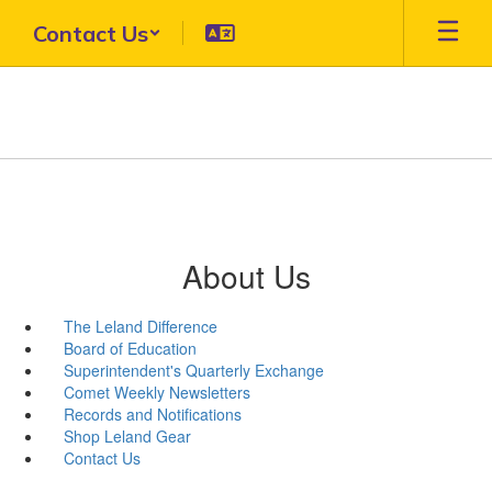
Skip
Contact Us
to
main
content
About Us
The Leland Difference
Board of Education
Superintendent's Quarterly Exchange
Comet Weekly Newsletters
Records and Notifications
Shop Leland Gear
Contact Us