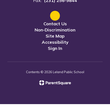
Fax:
(231) 256-9844
Contact Us
Non-Discrimination
Site Map
Accessibility
Sign In
Contents © 2026 Leland Public School