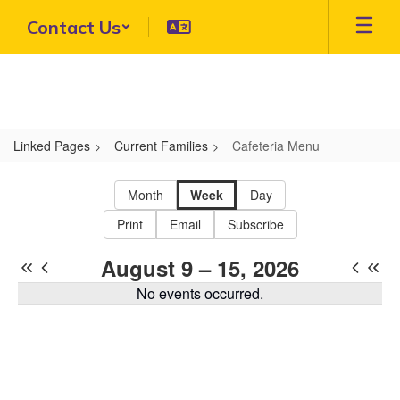
Skip
Contact Us
to
main
content
Linked Pages
Current Families
Cafeteria Menu
Cafeteria
Menu
Month
Week
Day
Print
Email
Subscribe
August 9 – 15, 2026
No events occurred.