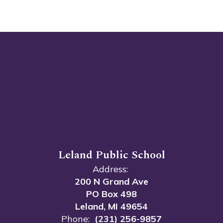
Leland Public School
Address:
200 N Grand Ave
PO Box 498
Leland, MI 49654
Phone:
(231) 256-9857