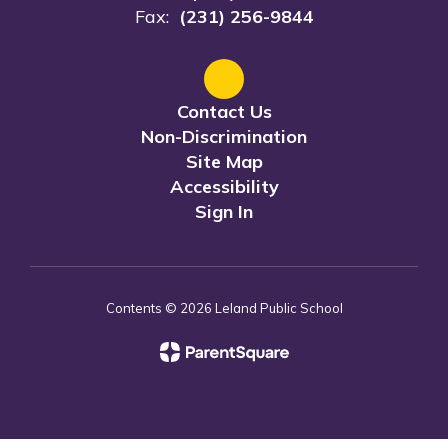
Fax:
(231) 256-9844
Contact Us
Non-Discrimination
Site Map
Accessibility
Sign In
Contents © 2026 Leland Public School