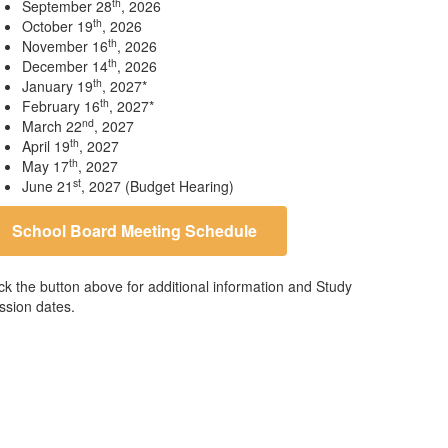
th
September 28
, 2026
th
October 19
, 2026
th
November 16
, 2026
th
December 14
, 2026
th
January 19
, 2027*
th
February 16
, 2027*
nd
March 22
, 2027
th
April 19
, 2027
th
May 17
, 2027
st
June 21
, 2027 (Budget Hearing)
School Board Meeting Schedule
ick the button above for additional information and Study
ssion dates.