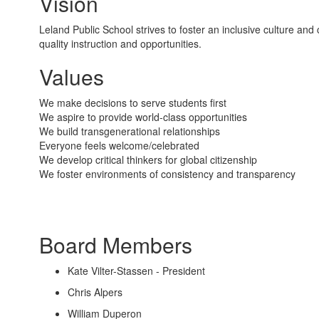
Vision
Leland Public School strives to foster an inclusive culture a
quality instruction and opportunities.
Values
We make decisions to serve students first
We aspire to provide world-class opportunities
We build transgenerational relationships
Everyone feels welcome/celebrated
We develop critical thinkers for global citizenship
We foster environments of consistency and transparency
Board Members
Kate Vilter-Stassen - President
Chris Alpers
William Duperon