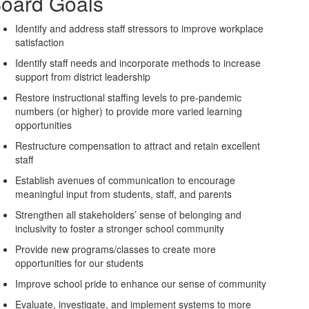
oard Goals
Identify and address staff stressors to improve workplace
satisfaction
Identify staff needs and incorporate methods to increase
support from district leadership
Restore instructional staffing levels to pre-pandemic
numbers (or higher) to provide more varied learning
opportunities
Restructure compensation to attract and retain excellent
staff
Establish avenues of communication to encourage
meaningful input from students, staff, and parents
Strengthen all stakeholders’ sense of belonging and
inclusivity to foster a stronger school community
Provide new programs/classes to create more
opportunities for our students
Improve school pride to enhance our sense of community
Evaluate, investigate, and implement systems to more