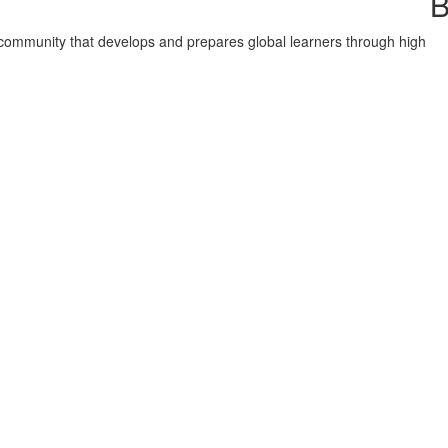
B
nd community that develops and prepares global learners through high