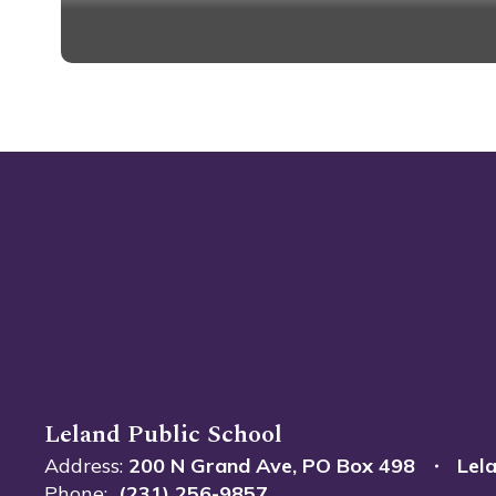
Guidelin
Leland Public School
Address:
200 N Grand Ave
PO Box 498
Lel
Phone:
(231) 256-9857