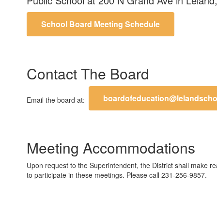
Public School at 200 N Grand Ave in Le
School Board Meeting Schedule
Contact The Board
boardofeducation@lelandscho
Email the board at:
Meeting Accommodations
Upon request to the Superintendent, the District shall make r
to participate in these meetings. Please call 231-256-9857.