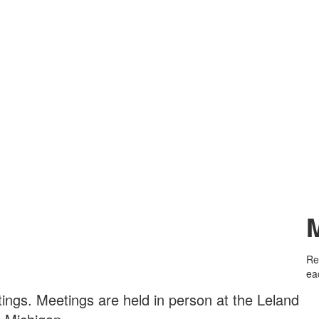
Re
ea
tings.
Meetings are held in person at the Leland