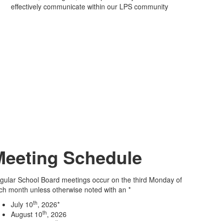
effectively communicate within our LPS community
Meeting Schedule
gular School Board meetings occur on the third Monday of
ch month unless otherwise noted with an *
th
July 10
, 2026*
th
August 10
, 2026