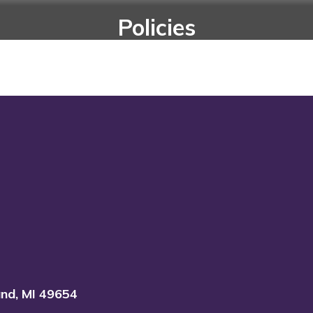
Policies
es and rules to govern the operation of the 
Go to Policies
and, MI 49654