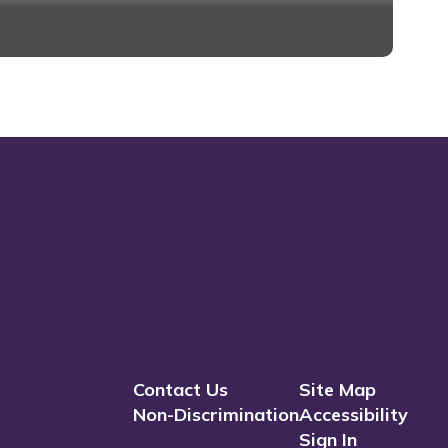
district.
Contact Us
Site Map
Non-Discrimination
Accessibility
Sign In