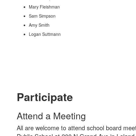
Mary Fleishman
Sam Simpson
Amy Smith
Logan Suttmann
Participate
Attend a Meeting
All are welcome to attend school board mee