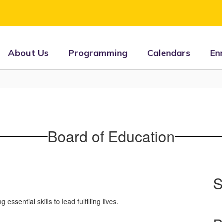
About Us
Programming
Calendars
En
Board of Education
S
sential skills to lead fulfilling lives.