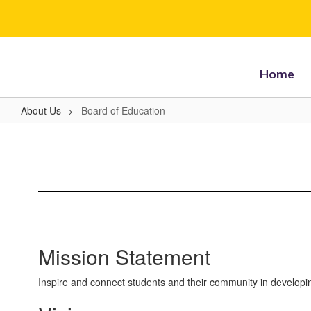
Skip
to
main
content
Home
About Us
Board of Education
Board
of
Education
Mission Statement
Inspire and connect students and their community in developing es