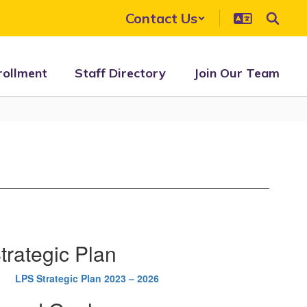
Contact Us
rollment
Staff Directory
Join Our Team
trategic Plan
LPS Strategic Plan 2023 – 2026