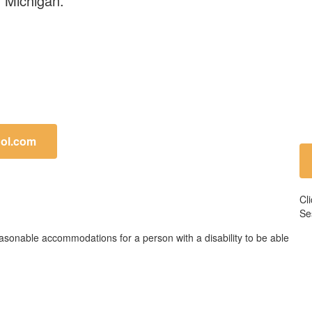
land, Michigan.
ol.com
Cl
Se
easonable accommodations for a person with a disability to be able